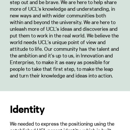
step out and be brave. We are here to help share
more of UCL’s knowledge and understanding, in
new ways and with wider communities both
within and beyond the university. We are here to
unleash more of UCL’s ideas and discoveries and
put them to work in the real world. We believe the
world needs UCL’s unique point of view and
attitude to life. Our community has the talent and
the ambition and it’s up to us, in Innovation and
Enterprise, to make it as easy as possible for
people to take that first step, to make the leap
and turn their knowledge and ideas into action.
Identity
We needed to express the positioning using the