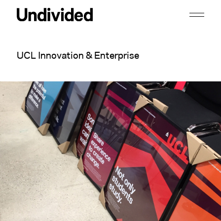
UCL Innovation & Enterprise