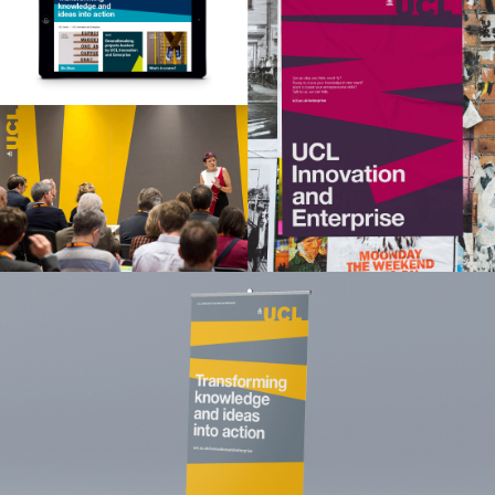
About
Opinion
Training
Clients
Contact