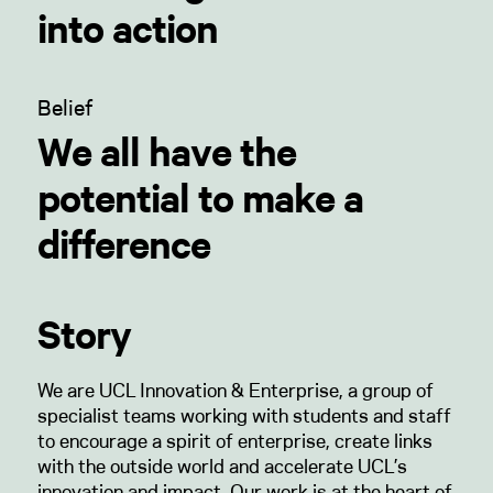
into action
Belief
We all have the
potential to make a
difference
Story
We are UCL Innovation & Enterprise, a group of
specialist teams working with students and staff
to encourage a spirit of enterprise, create links
with the outside world and accelerate UCL’s
innovation and impact. Our work is at the heart of