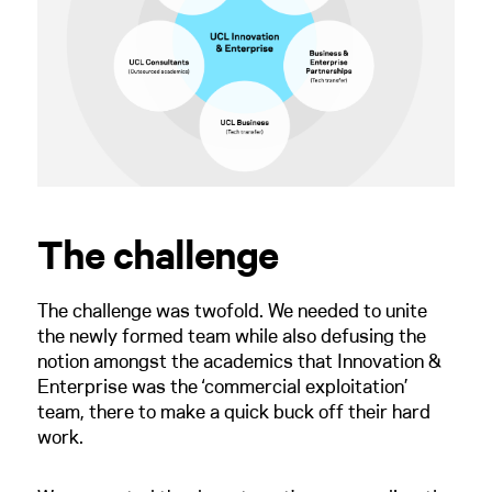
The challenge
The challenge was twofold. We needed to unite
the newly formed team while also defusing the
notion amongst the academics that Innovation &
Enterprise was the ‘commercial exploitation’
team, there to make a quick buck off their hard
work.