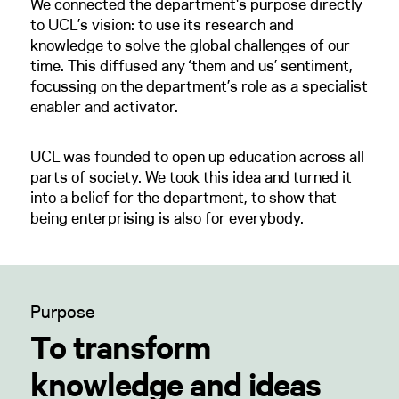
We connected the department's purpose directly
to UCL’s vision: to use its research and
knowledge to solve the global challenges of our
time. This diffused any ‘them and us’ sentiment,
focussing on the department’s role as a specialist
enabler and activator.
UCL was founded to open up education across all
parts of society. We took this idea and turned it
into a belief for the department, to show that
being enterprising is also for everybody.
Purpose
To transform
knowledge and ideas