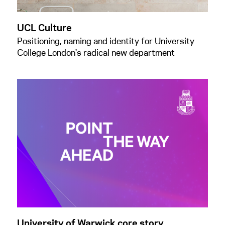
UCL Culture
Positioning, naming and identity for University
College London's radical new department
University of Warwick core story