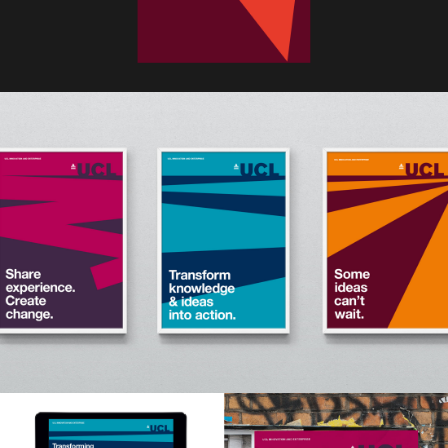
Home
Work