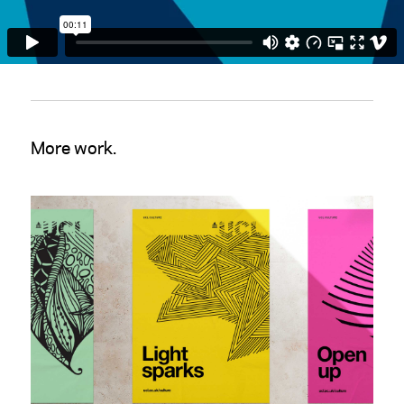
More work.