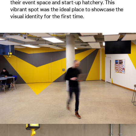
their event space and start-up hatchery. This
vibrant spot was the ideal place to showcase the
visual identity for the first time.