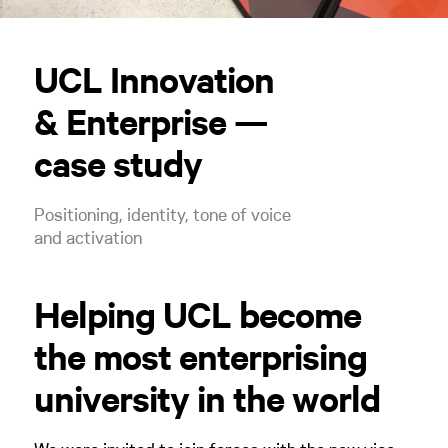
UCL Innovation
& Enterprise —
case study
Positioning, identity, tone of voice
and activation
Helping UCL become
the most enterprising
university in the world