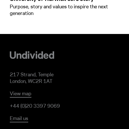
Purpose, story and values to inspire the next
generation
217 Strand, Temple
London, WC2R 1AT
View map
+44 (0)20 3397 9069
Email us