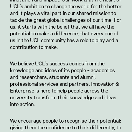
UCL’s ambition to change the world for the better
and it plays a vital part in our shared mission to
tackle the great global challenges of our time. For
us, it starts with the belief that we all have the
potential to make a difference, that every one of
us in the UCL community has a role to play and a
contribution to make.
We believe UCL’s success comes from the
knowledge and ideas of its people – academics
and researchers, students and alumni,
professional services and partners. Innovation &
Enterprise is here to help people across the
university transform their knowledge and ideas
into action.
We encourage people to recognise their potential;
giving them the confidence to think differently, to