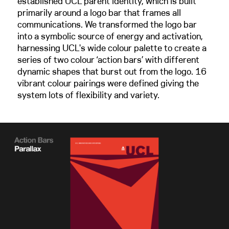
established UCL parent identity, which is built
primarily around a logo bar that frames all
communications. We transformed the logo bar
into a symbolic source of energy and activation,
harnessing UCL's wide colour palette to create a
series of two colour ‘action bars’ with different
dynamic shapes that burst out from the logo. 16
vibrant colour pairings were defined giving the
system lots of flexibility and variety.