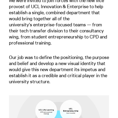
We were invited to join forces with the new vice
provost of UCL Innovation & Enterprise to help
establish a single, combined department that
would bring together all of the
university's enterprise-focused teams — from
their tech transfer division to their consultancy
wing, from student entrepreneurship to CPD and
professional training.
Our job was to define the positioning, the purpose
and belief and develop a new visual identity that
would give this new department its impetus and
establish it as a credible and critical player in the
university structure.