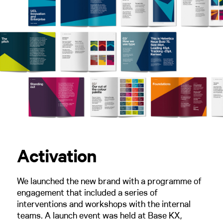
Activation
We launched the new brand with a programme of
engagement that included a series of
interventions and workshops with the internal
teams. A launch event was held at Base KX,